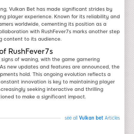
ng, Vulkan Bet has made significant strides by
g player experience. Known for its reliability and
gamers worldwide, cementing its position as a
collaboration with RushFever7s marks another step
g content to its audience.
 of RushFever7s
igns of waning, with the game garnering
e. As new updates and features are announced, the
pments hold. This ongoing evolution reflects a
onstant innovation is key to maintaining player
reasingly seeking interactive and thrilling
tioned to make a significant impact.
see all
Vulkan bet
Articles