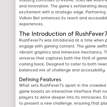
industry continues to evolve, titles like Rus
and innovation. The game’s exhilarating des
excitement with a strategic edge. Partnering
Vulkan Bet enhances its reach and accessibil
experiences.
The Introduction of RushFever
RushFever7s was introduced at a time when p
engage with gaming content. The game swiftly
vibrant graphics and immersive mechanics. 
universe that captures both the thrill of ga
coming back. Designed to cater to both new
balanced mix of challenge and accessibility.
Defining Features
What sets RushFever7s apart in the crowded g
game boasts an interactive interface that no
players to delve deeper into its intricacies. 
to present a new challenge, ensuring that pl