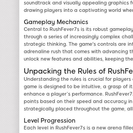
soundtrack and visually appealing graphics 
drawing players into a captivating world whe
Gameplay Mechanics
Central to RushFever7s is its robust gamepla
through a series of increasingly complex chal
strategic thinking. The game's controls are int
adrenaline rush that comes with advancing th
unlock new features and abilities, keeping th
Unpacking the Rules of RushFe
Understanding the rules is crucial for player
game is designed to be intuitive, a grasp of i
enhance a player’s performance. RushFever7s
points based on their speed and accuracy in
strategically placed throughout the game, all
Level Progression
Each level in RushFever7s is a new arena fill