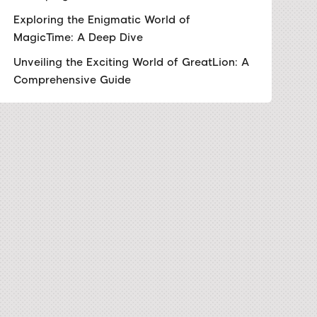
Exploring the Enigmatic World of
MagicTime: A Deep Dive
Unveiling the Exciting World of GreatLion: A
Comprehensive Guide