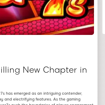
SHARE
illing New Chapter in
7s has emerged as an intriguing contender,
y and electrifying features. As the gaming