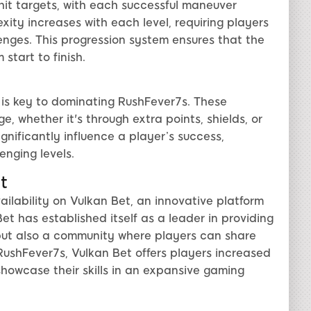
 hit targets, with each successful maneuver
exity increases with each level, requiring players
enges. This progression system ensures that the
tart to finish.
 is key to dominating RushFever7s. These
, whether it's through extra points, shields, or
gnificantly influence a player’s success,
enging levels.
t
ailability on Vulkan Bet, an innovative platform
et has established itself as a leader in providing
but also a community where players can share
RushFever7s, Vulkan Bet offers players increased
owcase their skills in an expansive gaming