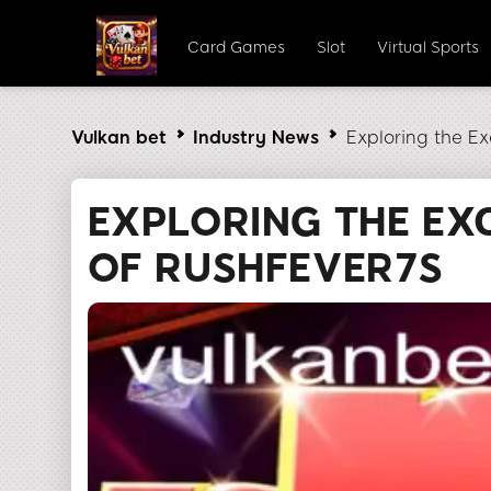
Card Games
Slot
Virtual Sports
Vulkan bet
Industry News
Exploring the Ex
EXPLORING THE EX
OF RUSHFEVER7S