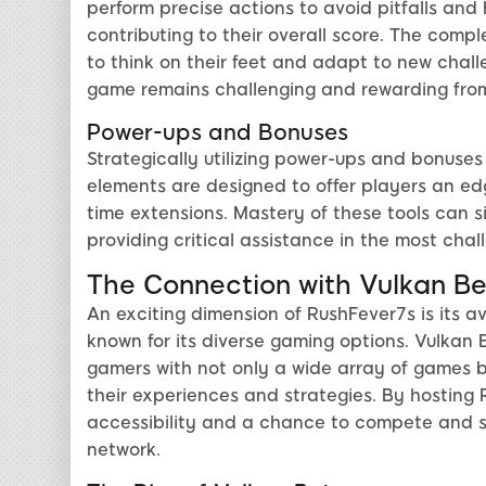
perform precise actions to avoid pitfalls and
contributing to their overall score. The compl
to think on their feet and adapt to new chall
game remains challenging and rewarding from s
Power-ups and Bonuses
Strategically utilizing power-ups and bonuses
elements are designed to offer players an edge
time extensions. Mastery of these tools can si
providing critical assistance in the most chall
The Connection with Vulkan Be
An exciting dimension of RushFever7s is its av
known for its diverse gaming options. Vulkan B
gamers with not only a wide array of games 
their experiences and strategies. By hosting 
accessibility and a chance to compete and sh
network.