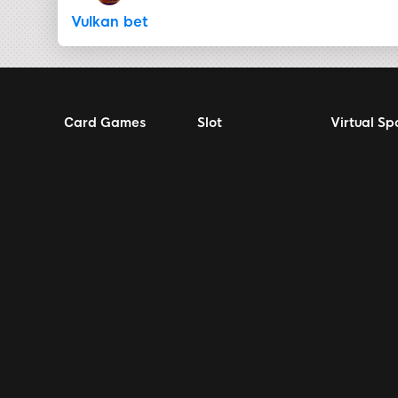
Vulkan bet
Card Games
Slot
Virtual Sp