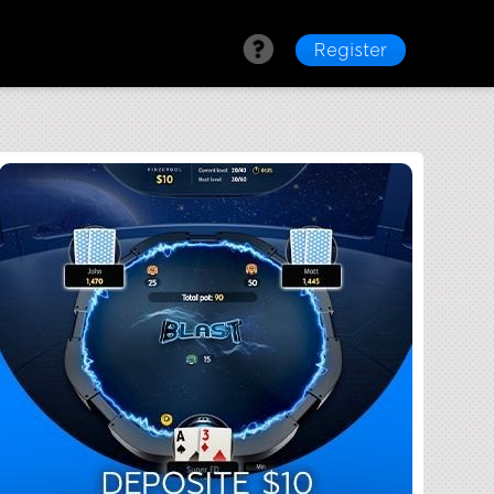
Register