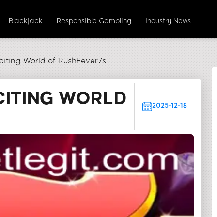
Blackjack
Responsible Gambling
Industry News
citing World of RushFever7s
CITING WORLD
2025-12-18