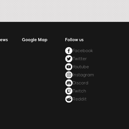
News
Google Map
Follow us
Facebook
Twitter
Youtube
Instagram
Discord
Twitch
Reddit