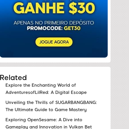
Related
Explore the Enchanting World of
AdventuresofLilRed: A Digital Escape
Unveiling the Thrills of SUGARBANGBANG:
The Ultimate Guide to Game Mastery
Exploring OpenSesame: A Dive into
Gameplay and Innovation in Vulkan Bet