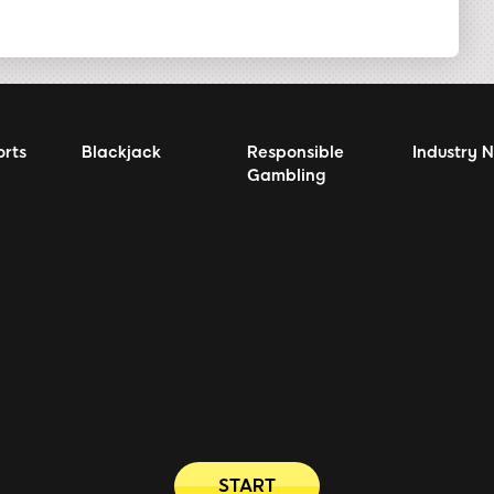
orts
Blackjack
Responsible
Industry 
Gambling
START