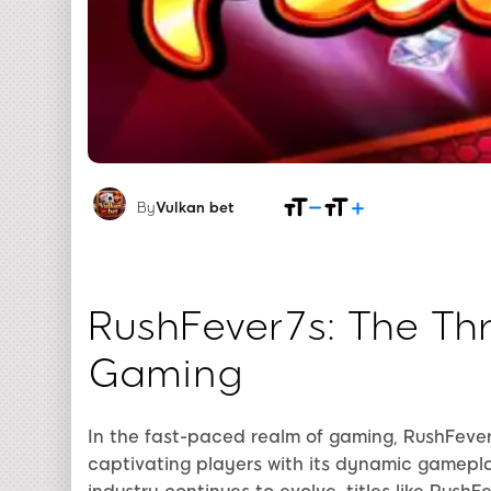
By
Vulkan bet
RushFever7s: The Thr
Gaming
In the fast-paced realm of gaming, RushFever
captivating players with its dynamic gamepla