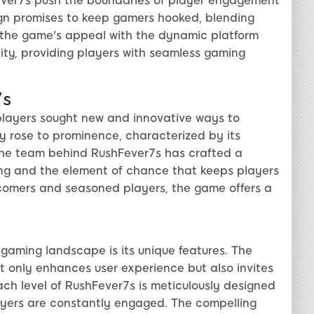
hFever7s push the boundaries of player engagement
ign promises to keep gamers hooked, blending
 the game's appeal with the dynamic platform
ity, providing players with seamless gaming
7s
layers sought new and innovative ways to
 rose to prominence, characterized by its
The team behind RushFever7s has crafted a
ming and the element of chance that keeps players
comers and seasoned players, the game offers a
aming landscape is its unique features. The
t only enhances user experience but also invites
Each level of RushFever7s is meticulously designed
ayers are constantly engaged. The compelling