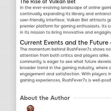
The Rise of Vulkan Bet
In the ever-evolving landscape of online gami
continually expanding its library and enhancin
user-friendly interface, Vulkan Bet attracts 
premier platform for gaming enthusiasts. Its 
in its mission to bring innovative and engagin
Current Events and the Future
The momentum behind RushFever7s shows no s
attention from both critics and players alik
community is eager to see what future develo
broader trend in the gaming industry, where c
engagement and satisfaction. With players inc
gaming experiences, RushFever7s is well-posi
About the Author