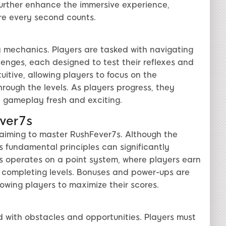
further enhance the immersive experience,
re every second counts.
y mechanics. Players are tasked with navigating
lenges, each designed to test their reflexes and
uitive, allowing players to focus on the
rough the levels. As players progress, they
e gameplay fresh and exciting.
ver7s
s aiming to master RushFever7s. Although the
ts fundamental principles can significantly
 operates on a point system, where players earn
 completing levels. Bonuses and power-ups are
owing players to maximize their scores.
ed with obstacles and opportunities. Players must