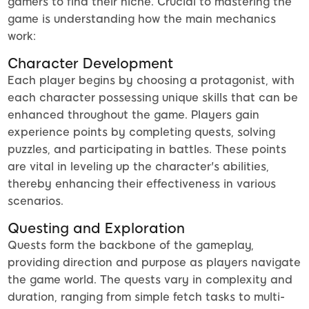
gamers to find their niche. Crucial to mastering the
game is understanding how the main mechanics
work:
Character Development
Each player begins by choosing a protagonist, with
each character possessing unique skills that can be
enhanced throughout the game. Players gain
experience points by completing quests, solving
puzzles, and participating in battles. These points
are vital in leveling up the character's abilities,
thereby enhancing their effectiveness in various
scenarios.
Questing and Exploration
Quests form the backbone of the gameplay,
providing direction and purpose as players navigate
the game world. The quests vary in complexity and
duration, ranging from simple fetch tasks to multi-