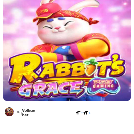
Vulkan
SHARE
By
bet