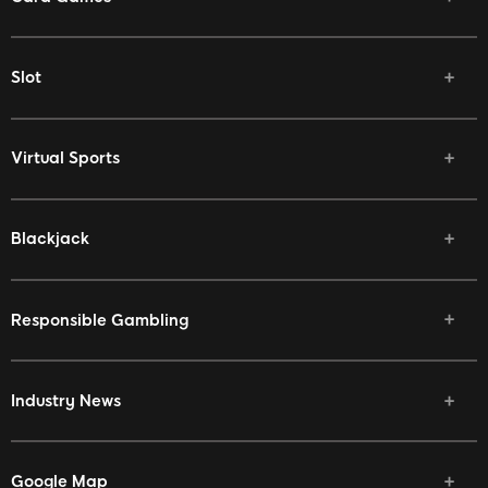
Slot
Virtual Sports
Blackjack
Responsible Gambling
Industry News
Google Map