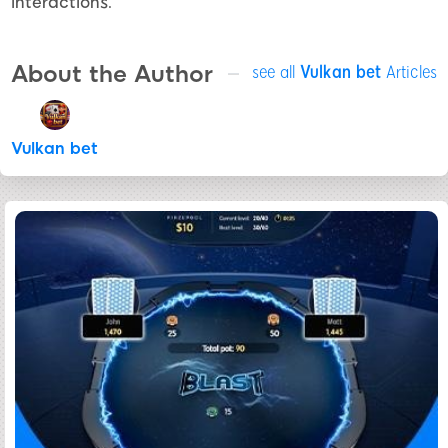
interactions.
About the Author
see all
Vulkan bet
Articles
Vulkan bet