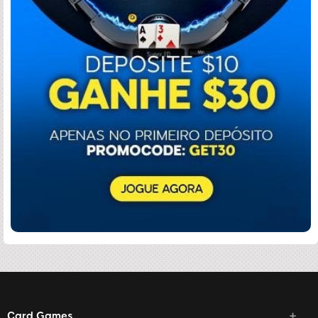
Card Games