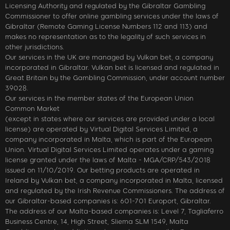
Licensing Authority and regulated by the Gibraltar Gambling
Commissioner to offer online gambling services under the laws of
Gibraltar (Remote Gaming License Numbers 112 and 113) and
makes no representation as to the legality of such services in
other jurisdictions.
Our services in the UK are managed by Vulkan bet, a company
incorporated in Gibraltar. Vulkan bet is licensed and regulated in
Great Britain by the Gambling Commission, under account number
39028.
Our services in the member states of the European Union
Common Market
(except in states where our services are provided under a local
license) are operated by Virtual Digital Services Limited, a
company incorporated in Malta, which is part of the European
Union. Virtual Digital Services Limited operates under a gaming
license granted under the laws of Malta - MGA/CRP/543/2018
issued on 11/10/2019. Our betting products are operated in
Ireland by Vulkan bet, a company incorporated in Malta, licensed
and regulated by the Irish Revenue Commissioners. The address of
our Gibraltar-based companies is: 601-701 Europort, Gibraltar.
The address of our Malta-based companies is: Level 7, Tagliaferro
Business Centre, 14, High Street, Sliema SLM 1549, Malta