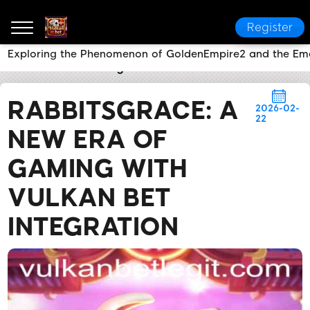
Register
Exploring the Phenomenon of GoldenEmpire2 and the Emer
Vulkan bet
Industry News
RabbitsGrace: A New Era
RABBITSGRACE: A
2026-02-
22
NEW ERA OF
GAMING WITH
VULKAN BET
INTEGRATION