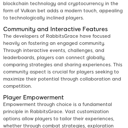
blockchain technology and cryptocurrency in the
form of Vulkan bet adds a modern touch, appealing
to technologically inclined players.
Community and Interactive Features
The developers of RabbitsGrace have focused
heavily on fostering an engaged community.
Through interactive events, challenges, and
leaderboards, players can connect globally,
comparing strategies and sharing experiences. This
community aspect is crucial for players seeking to
maximize their potential through collaboration and
competition.
Player Empowerment
Empowerment through choice is a fundamental
principle in RabbitsGrace. Vast customization
options allow players to tailor their experiences,
whether through combat strategies, exploration