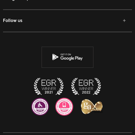
Follow us
Facebook
Twitter
Youtube
Instagram
Discord
Twitch
Reddit