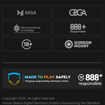
Copyright 2025. All rights reserved.
Virtual Global Digital Services Limited is licensed by the Gibraltar