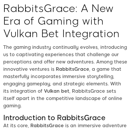
RabbitsGrace: A New
Era of Gaming with
Vulkan Bet Integration
The gaming industry continually evolves, introducing
us to captivating experiences that challenge our
perceptions and offer new adventures. Among these
innovative ventures is
RabbitsGrace
, a game that
masterfully incorporates immersive storytelling,
engaging gameplay, and strategic elements. With
its integration of
Vulkan bet
, RabbitsGrace sets
itself apart in the competitive landscape of online
gaming.
Introduction to RabbitsGrace
At its core,
RabbitsGrace
is an immersive adventure