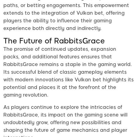
paths, or betting engagements. This empowerment
extends to the integration of Vulkan bet, offering
players the ability to influence their gaming
experience both directly and indirectly.
The Future of RabbitsGrace
The promise of continued updates, expansion
packs, and additional features ensures that
RabbitsGrace remains a staple in the gaming world.
Its successful blend of classic gameplay elements
with modern innovations like Vulkan bet highlights its
potential and places it at the forefront of the
gaming revolution.
As players continue to explore the intricacies of
RabbitsGrace, its impact on the gaming scene will
undoubtedly grow, offering new possibilities and
shaping the future of game mechanics and player