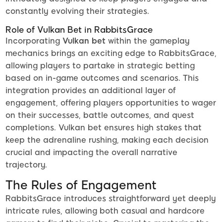
constantly evolving their strategies.
Role of Vulkan Bet in RabbitsGrace
Incorporating
Vulkan bet
within the gameplay
mechanics brings an exciting edge to RabbitsGrace,
allowing players to partake in strategic betting
based on in-game outcomes and scenarios. This
integration provides an additional layer of
engagement, offering players opportunities to wager
on their successes, battle outcomes, and quest
completions. Vulkan bet ensures high stakes that
keep the adrenaline rushing, making each decision
crucial and impacting the overall narrative
trajectory.
The Rules of Engagement
RabbitsGrace introduces straightforward yet deeply
intricate rules, allowing both casual and hardcore