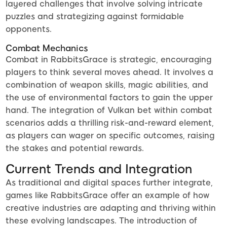
layered challenges that involve solving intricate
puzzles and strategizing against formidable
opponents.
Combat Mechanics
Combat in RabbitsGrace is strategic, encouraging
players to think several moves ahead. It involves a
combination of weapon skills, magic abilities, and
the use of environmental factors to gain the upper
hand. The integration of Vulkan bet within combat
scenarios adds a thrilling risk-and-reward element,
as players can wager on specific outcomes, raising
the stakes and potential rewards.
Current Trends and Integration
As traditional and digital spaces further integrate,
games like RabbitsGrace offer an example of how
creative industries are adapting and thriving within
these evolving landscapes. The introduction of