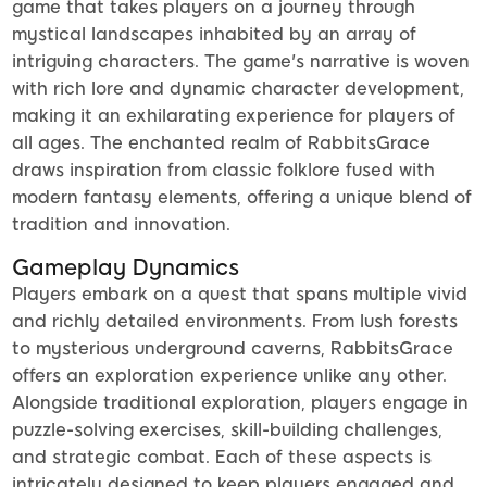
game that takes players on a journey through
mystical landscapes inhabited by an array of
intriguing characters. The game's narrative is woven
with rich lore and dynamic character development,
making it an exhilarating experience for players of
all ages. The enchanted realm of RabbitsGrace
draws inspiration from classic folklore fused with
modern fantasy elements, offering a unique blend of
tradition and innovation.
Gameplay Dynamics
Players embark on a quest that spans multiple vivid
and richly detailed environments. From lush forests
to mysterious underground caverns, RabbitsGrace
offers an exploration experience unlike any other.
Alongside traditional exploration, players engage in
puzzle-solving exercises, skill-building challenges,
and strategic combat. Each of these aspects is
intricately designed to keep players engaged and