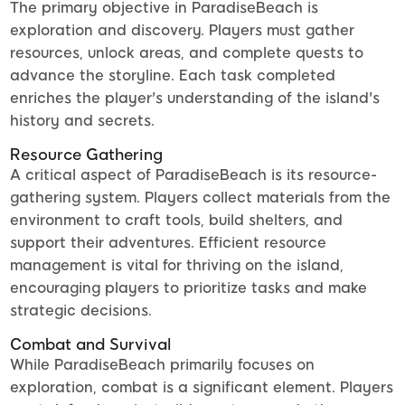
The primary objective in ParadiseBeach is
exploration and discovery. Players must gather
resources, unlock areas, and complete quests to
advance the storyline. Each task completed
enriches the player's understanding of the island's
history and secrets.
Resource Gathering
A critical aspect of ParadiseBeach is its resource-
gathering system. Players collect materials from the
environment to craft tools, build shelters, and
support their adventures. Efficient resource
management is vital for thriving on the island,
encouraging players to prioritize tasks and make
strategic decisions.
Combat and Survival
While ParadiseBeach primarily focuses on
exploration, combat is a significant element. Players