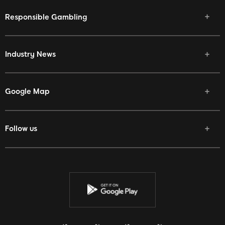
Responsible Gambling
Industry News
Google Map
Follow us
Facebook
Twitter
Youtube
Instagram
Discord
Twitch