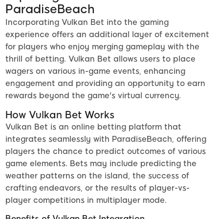
ParadiseBeach
Incorporating Vulkan Bet into the gaming
experience offers an additional layer of excitement
for players who enjoy merging gameplay with the
thrill of betting. Vulkan Bet allows users to place
wagers on various in-game events, enhancing
engagement and providing an opportunity to earn
rewards beyond the game's virtual currency.
How Vulkan Bet Works
Vulkan Bet is an online betting platform that
integrates seamlessly with ParadiseBeach, offering
players the chance to predict outcomes of various
game elements. Bets may include predicting the
weather patterns on the island, the success of
crafting endeavors, or the results of player-vs-
player competitions in multiplayer mode.
Benefits of Vulkan Bet Integration