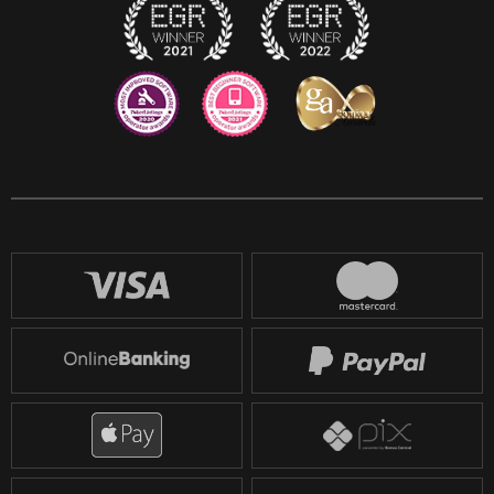
Reddit