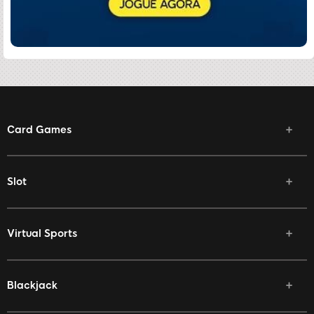
Card Games
Slot
Virtual Sports
Blackjack