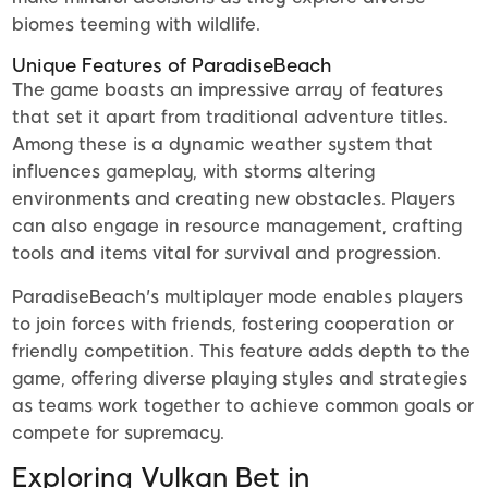
biomes teeming with wildlife.
Unique Features of ParadiseBeach
The game boasts an impressive array of features
that set it apart from traditional adventure titles.
Among these is a dynamic weather system that
influences gameplay, with storms altering
environments and creating new obstacles. Players
can also engage in resource management, crafting
tools and items vital for survival and progression.
ParadiseBeach's multiplayer mode enables players
to join forces with friends, fostering cooperation or
friendly competition. This feature adds depth to the
game, offering diverse playing styles and strategies
as teams work together to achieve common goals or
compete for supremacy.
Exploring Vulkan Bet in