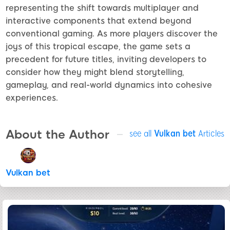
representing the shift towards multiplayer and
interactive components that extend beyond
conventional gaming. As more players discover the
joys of this tropical escape, the game sets a
precedent for future titles, inviting developers to
consider how they might blend storytelling,
gameplay, and real-world dynamics into cohesive
experiences.
About the Author
see all
Vulkan bet
Articles
Vulkan bet