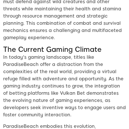
must defend against wild creatures and other
threats while maintaining their health and stamina
through resource management and strategic
planning. This combination of combat and survival
mechanics ensures a challenging and multifaceted
gameplay experience.
The Current Gaming Climate
In today's gaming landscape, titles like
ParadiseBeach offer a distraction from the
complexities of the real world, providing a virtual
refuge filled with adventure and opportunity. As the
gaming industry continues to grow, the integration
of betting platforms like Vulkan Bet demonstrates
the evolving nature of gaming experiences, as
developers seek inventive ways to engage users and
foster community interaction.
ParadiseBeach embodies this evolution,