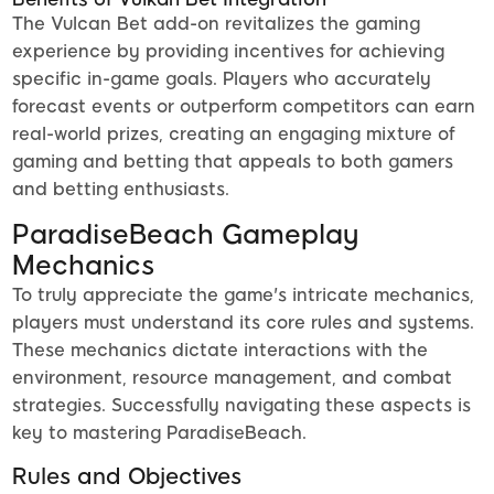
The Vulcan Bet add-on revitalizes the gaming
experience by providing incentives for achieving
specific in-game goals. Players who accurately
forecast events or outperform competitors can earn
real-world prizes, creating an engaging mixture of
gaming and betting that appeals to both gamers
and betting enthusiasts.
ParadiseBeach Gameplay
Mechanics
To truly appreciate the game's intricate mechanics,
players must understand its core rules and systems.
These mechanics dictate interactions with the
environment, resource management, and combat
strategies. Successfully navigating these aspects is
key to mastering ParadiseBeach.
Rules and Objectives