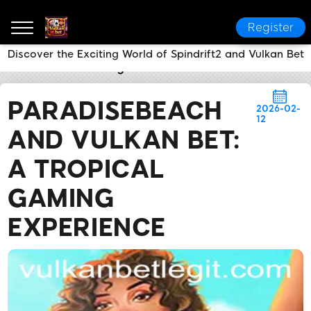
Register
Discover the Exciting World of Spindrift2 and Vulkan Bet
Vulkan bet
Industry News
ParadiseBeach and Vulk
PARADISEBEACH
2026-02-
12
AND VULKAN BET:
A TROPICAL
GAMING
EXPERIENCE