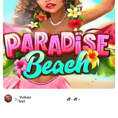
Vulkan
SHARE
By
bet