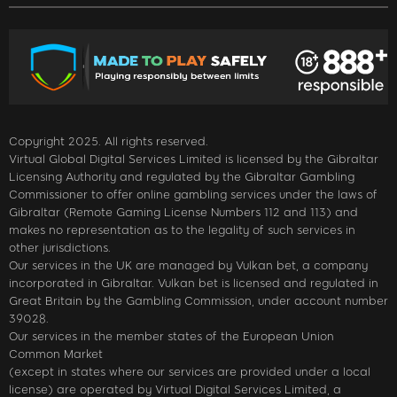
Copyright 2025. All rights reserved.
Virtual Global Digital Services Limited is licensed by the Gibraltar
Licensing Authority and regulated by the Gibraltar Gambling
Commissioner to offer online gambling services under the laws of
Gibraltar (Remote Gaming License Numbers 112 and 113) and
makes no representation as to the legality of such services in
other jurisdictions.
Our services in the UK are managed by Vulkan bet, a company
incorporated in Gibraltar. Vulkan bet is licensed and regulated in
Great Britain by the Gambling Commission, under account number
39028.
Our services in the member states of the European Union
Common Market
(except in states where our services are provided under a local
license) are operated by Virtual Digital Services Limited, a