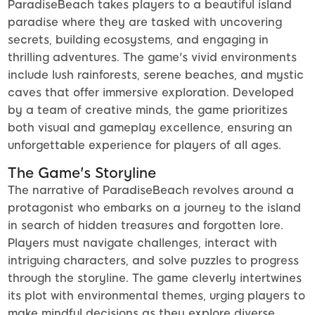
ParadiseBeach takes players to a beautiful island
paradise where they are tasked with uncovering
secrets, building ecosystems, and engaging in
thrilling adventures. The game's vivid environments
include lush rainforests, serene beaches, and mystic
caves that offer immersive exploration. Developed
by a team of creative minds, the game prioritizes
both visual and gameplay excellence, ensuring an
unforgettable experience for players of all ages.
The Game's Storyline
The narrative of ParadiseBeach revolves around a
protagonist who embarks on a journey to the island
in search of hidden treasures and forgotten lore.
Players must navigate challenges, interact with
intriguing characters, and solve puzzles to progress
through the storyline. The game cleverly intertwines
its plot with environmental themes, urging players to
make mindful decisions as they explore diverse