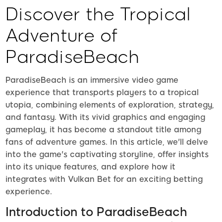
Discover the Tropical
Adventure of
ParadiseBeach
ParadiseBeach is an immersive video game
experience that transports players to a tropical
utopia, combining elements of exploration, strategy,
and fantasy. With its vivid graphics and engaging
gameplay, it has become a standout title among
fans of adventure games. In this article, we'll delve
into the game's captivating storyline, offer insights
into its unique features, and explore how it
integrates with Vulkan Bet for an exciting betting
experience.
Introduction to ParadiseBeach