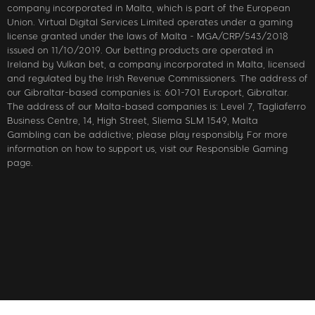
company incorporated in Malta, which is part of the European
Union. Virtual Digital Services Limited operates under a gaming
license granted under the laws of Malta - MGA/CRP/543/2018
issued on 11/10/2019. Our betting products are operated in
Ireland by Vulkan bet, a company incorporated in Malta, licensed
and regulated by the Irish Revenue Commissioners. The address of
our Gibraltar-based companies is: 601-701 Europort, Gibraltar.
The address of our Malta-based companies is: Level 7, Tagliaferro
Business Centre, 14, High Street, Sliema SLM 1549, Malta
Gambling can be addictive; please play responsibly. For more
information on how to support us, visit our Responsible Gaming
page.