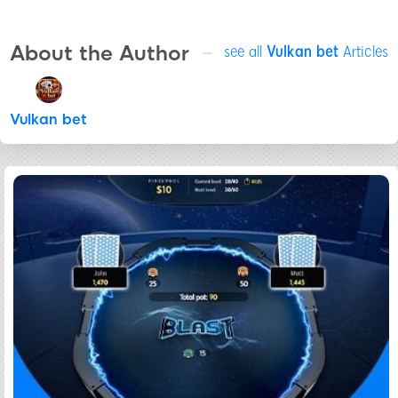
About the Author
see all
Vulkan bet
Articles
Vulkan bet