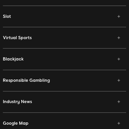
Slot
Virtual Sports
Blackjack
Responsible Gambling
Industry News
Google Map