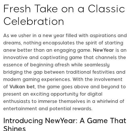
Fresh Take on a Classic
Celebration
As we usher in a new year filled with aspirations and
dreams, nothing encapsulates the spirit of starting
anew better than an engaging game.
NewYear
is an
innovative and captivating game that channels the
essence of beginning afresh while seamlessly
bridging the gap between traditional festivities and
modern gaming experiences. With the involvement
of
Vulkan bet
, the game goes above and beyond to
present an exciting opportunity for digital
enthusiasts to immerse themselves in a whirlwind of
entertainment and potential rewards.
Introducing NewYear: A Game That
Shines