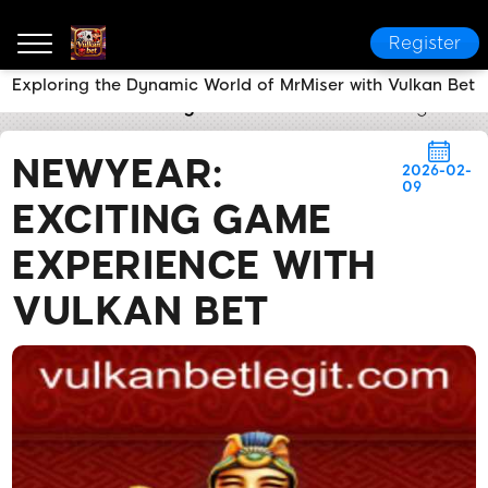
Register
Exploring the Dynamic World of MrMiser with Vulkan Bet
Vulkan bet
Industry News
NewYear: Exciting Game 
NEWYEAR:
2026-02-
09
EXCITING GAME
EXPERIENCE WITH
VULKAN BET