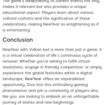
The game’s adaptability to current events not only
makes it relevant but also provides a unique
educational aspect. Players learn about various
cultural customs and the significance of these
celebrations, making NewYear as enlightening as it
is entertaining.
Conclusion
NewYear with Vulkan bet is more than just a game; it
is a virtual celebration of life’s continuous cycle of
renewal. Whether you’re aiming to fulfill virtual
resolutions, engage in friendly competition, or simply
experience the global festivities within a digital
landscape,
NewYear
offers an unparalleled
opportunity. Dive into this enthralling gaming
phenomenon and join a community of players who,
like you, are looking to embark on an unforgettable
journey of wishes and new beginnings.