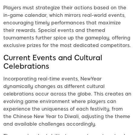
Players must strategize their actions based on the
in-game calendar, which mirrors real-world events,
encouraging timely performances that maximize
their rewards. Special events and themed
tournaments further spice up the gameplay, offering
exclusive prizes for the most dedicated competitors.
Current Events and Cultural
Celebrations
Incorporating real-time events, NewYear
dynamically changes as different cultural
celebrations occur across the globe. This creates an
evolving game environment where players can
experience the uniqueness of each festivity, from
the Chinese New Year to Diwali, adjusting the theme
and available challenges accordingly.