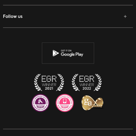
Follow us
Facebook
Twitter
Youtube
Instagram
Discord
Twitch
Reddit