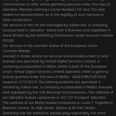
Commissioner to offer online gambling services under the laws of
Gibraltar (Remote Gaming License Numbers 112 and 113) and
makes no representation as to the legality of such services in
other jurisdictions.
Our services in the UK are managed by Vulkan bet, a company
incorporated in Gibraltar. Vulkan bet is licensed and regulated in
Great Britain by the Gambling Commission, under account number
39028.
Our services in the member states of the European Union
Common Market
(except in states where our services are provided under a local
license) are operated by Virtual Digital Services Limited, a
company incorporated in Malta, which is part of the European
Union. Virtual Digital Services Limited operates under a gaming
license granted under the laws of Malta - MGA/CRP/543/2018
issued on 11/10/2019. Our betting products are operated in
Ireland by Vulkan bet, a company incorporated in Malta, licensed
and regulated by the Irish Revenue Commissioners. The address of
our Gibraltar-based companies is: 601-701 Europort, Gibraltar.
The address of our Malta-based companies is: Level 7, Tagliaferro
Business Centre, 14, High Street, Sliema SLM 1549, Malta
Gambling can be addictive; please play responsibly. For more