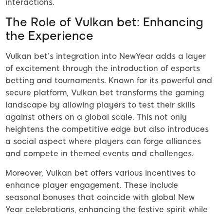
interactions.
The Role of Vulkan bet: Enhancing
the Experience
Vulkan bet’s integration into NewYear adds a layer
of excitement through the introduction of esports
betting and tournaments. Known for its powerful and
secure platform, Vulkan bet transforms the gaming
landscape by allowing players to test their skills
against others on a global scale. This not only
heightens the competitive edge but also introduces
a social aspect where players can forge alliances
and compete in themed events and challenges.
Moreover, Vulkan bet offers various incentives to
enhance player engagement. These include
seasonal bonuses that coincide with global New
Year celebrations, enhancing the festive spirit while