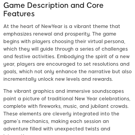
Game Description and Core
Features
At the heart of NewYear is a vibrant theme that
emphasizes renewal and prosperity. The game
begins with players choosing their virtual persona,
which they will guide through a series of challenges
and festive activities. Embodying the spirit of a new
year, players are encouraged to set resolutions and
goals, which not only enhance the narrative but also
incrementally unlock new levels and rewards.
The vibrant graphics and immersive soundscapes
paint a picture of traditional New Year celebrations,
complete with fireworks, music, and jubilant crowds.
These elements are cleverly integrated into the
game’s mechanics, making each session an
adventure filled with unexpected twists and