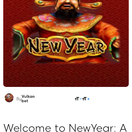
Vulkan
SHARE
By
bet
Welcome to NewYear: A