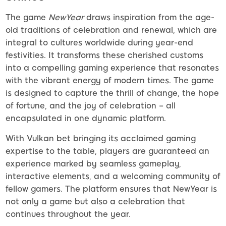
The game
NewYear
draws inspiration from the age-
old traditions of celebration and renewal, which are
integral to cultures worldwide during year-end
festivities. It transforms these cherished customs
into a compelling gaming experience that resonates
with the vibrant energy of modern times. The game
is designed to capture the thrill of change, the hope
of fortune, and the joy of celebration – all
encapsulated in one dynamic platform.
With Vulkan bet bringing its acclaimed gaming
expertise to the table, players are guaranteed an
experience marked by seamless gameplay,
interactive elements, and a welcoming community of
fellow gamers. The platform ensures that NewYear is
not only a game but also a celebration that
continues throughout the year.