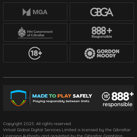
Copyright 2025. All rights reserved.
Virtual Global Digital Services Limited is licensed by the Gibraltar
Licensing Authority and regulated by the Gibraltar Gambling