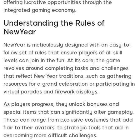
offering lucrative opportunities through the
integrated gaming economy.
Understanding the Rules of
NewYear
NewYear is meticulously designed with an easy-to-
follow set of rules that ensure players of all skill
levels can join in the fun. At its core, the game
revolves around completing tasks and challenges
that reflect New Year traditions, such as gathering
resources for a grand celebration or participating in
virtual parades and firework displays.
As players progress, they unlock bonuses and
special items that can significantly alter gameplay.
These can range from exclusive costumes that add
flair to their avatars, to strategic tools that aid in
overcoming more difficult challenges.