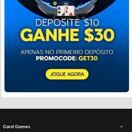
Card Games